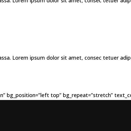
a. Lorem ipsum dolor sit amet, consec tetuer adipis 
a. Lorem ipsum dolor sit amet, consec tetuer adipis 
n” bg_position=”left top” bg_repeat=”stretch” text_co