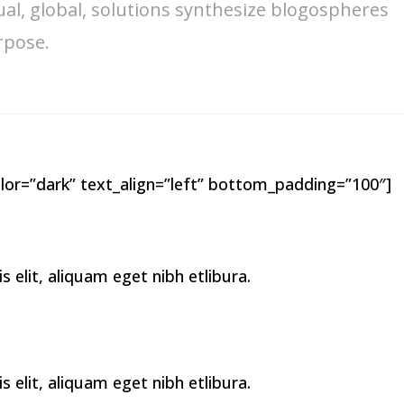
ual, global, solutions synthesize blogospheres
rpose.
lor=”dark” text_align=”left” bottom_padding=”100″]
elit, aliquam eget nibh etlibura.
elit, aliquam eget nibh etlibura.