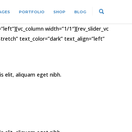
AGES
PORTFOLIO
SHOP
BLOG
”left”][vc_column width=”1/1″][rev_slider_vc
retch” text_color=”dark” text_align=”left”
elit, aliquam eget nibh.