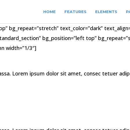
HOME
FEATURES
ELEMENTS
P
op” bg_repeat=”stretch” text_color=”dark” text_align=
tandard_section” bg_position=”left top” bg_repeat=”st
n width=”1/3″]
a. Lorem ipsum dolor sit amet, consec tetuer adipis 