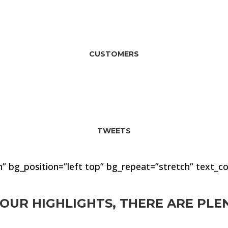
92
CUSTOMERS
174
TWEETS
” bg_position=”left top” bg_repeat=”stretch” text_co
OUR HIGHLIGHTS, THERE ARE PL