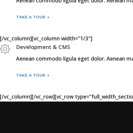
Aenean commodo ligula eget dolor. Aenean mass
TAKE A TOUR
[/vc_column][vc_column width=”1/3″]
Development & CMS
Aenean commodo ligula eget dolor. Aenean mass
TAKE A TOUR
[/vc_column][/vc_row][vc_row type=”full_width_sectio