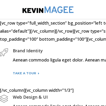
[vc_row type=”full_width_section” bg_position=”left t
alias=”default”][/vc_column][/vc_row][vc_row type=”s
top_padding=”100″ bottom_padding=”100″][vc_colum
Brand Identity
Aenean commodo ligula eget dolor. Aenean mass
TAKE A TOUR
[/vc_column][vc_column width=”1/3″]
Web Design & UI