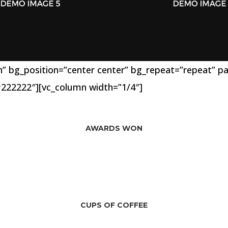
 bg_position=”center center” bg_repeat=”repeat” para
222222″][vc_column width=”1/4″]
39
AWARDS WON
268
CUPS OF COFFEE