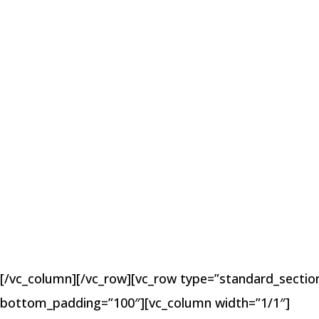
[/vc_column][/vc_row][vc_row type=”standard_section
bottom_padding=”100″][vc_column width=”1/1″]