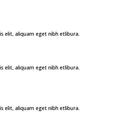
elit, aliquam eget nibh etlibura.
elit, aliquam eget nibh etlibura.
elit, aliquam eget nibh etlibura.