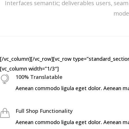
Interfaces semantic; deliverables users, seam
model
[/vc_column][/vc_row][vc_row type=”standard_section
[vc_column width=”1/3″]
100% Translatable
Aenean commodo ligula eget dolor. Aenean mass
Full Shop Functionality
Aenean commodo ligula eget dolor. Aenean mass