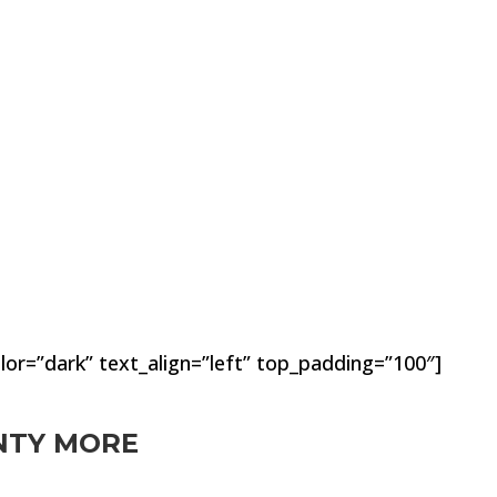
lor=”dark” text_align=”left” top_padding=”100″]
ENTY MORE