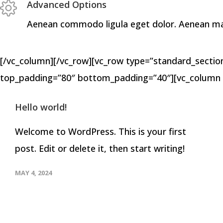
Advanced Options
Aenean commodo ligula eget dolor. Aenean mass
[/vc_column][/vc_row][vc_row type=”standard_section”
top_padding=”80″ bottom_padding=”40″][vc_column 
Hello world!
Welcome to WordPress. This is your first
post. Edit or delete it, then start writing!
MAY 4, 2024