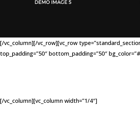
[/vc_column][/vc_row][vc_row type=”standard_section”
top_padding=”50″ bottom_padding=”50″ bg_color=”#
[/vc_column][vc_column width=”1/4″]