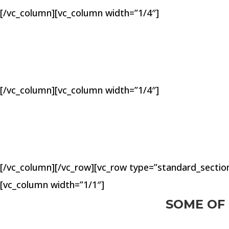
[/vc_column][vc_column width=”1/4″]
[/vc_column][vc_column width=”1/4″]
[/vc_column][/vc_row][vc_row type=”standard_section
[vc_column width=”1/1″]
SOME OF 