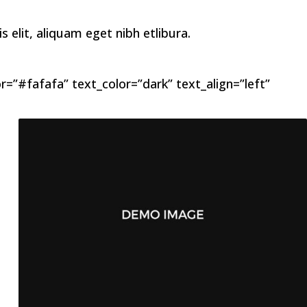
elit, aliquam eget nibh etlibura.
=”#fafafa” text_color=”dark” text_align=”left”