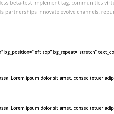
less beta-test implement tag, communities virt
s partnerships innovate evolve channels, repu
” bg_position=”left top” bg_repeat=”stretch” text_co
a. Lorem ipsum dolor sit amet, consec tetuer adipis 
a. Lorem ipsum dolor sit amet, consec tetuer adipis 