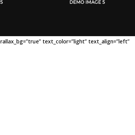
llax_bg=”true” text_color=”light” text_align=”left”