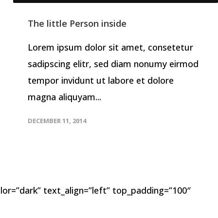
The little Person inside
Lorem ipsum dolor sit amet, consetetur
sadipscing elitr, sed diam nonumy eirmod
tempor invidunt ut labore et dolore
magna aliquyam...
DECEMBER 11, 2014
lor=”dark” text_align=”left” top_padding=”100″