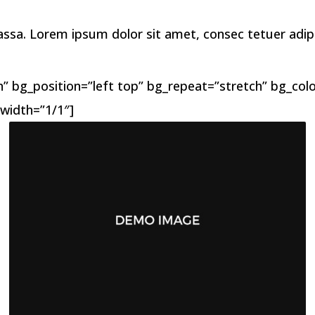
a. Lorem ipsum dolor sit amet, consec tetuer adipis 
 bg_position=”left top” bg_repeat=”stretch” bg_color
width=”1/1″]