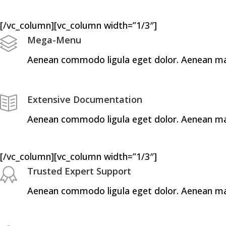
[/vc_column][vc_column width=”1/3″]
Mega-Menu
Aenean commodo ligula eget dolor. Aenean mass
Extensive Documentation
Aenean commodo ligula eget dolor. Aenean mass
[/vc_column][vc_column width=”1/3″]
Trusted Expert Support
Aenean commodo ligula eget dolor. Aenean mass