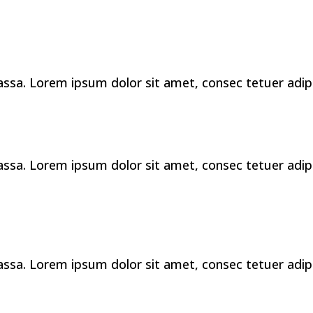
a. Lorem ipsum dolor sit amet, consec tetuer adipis 
a. Lorem ipsum dolor sit amet, consec tetuer adipis 
a. Lorem ipsum dolor sit amet, consec tetuer adipis 