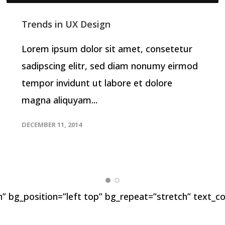
Trends in UX Design
Lorem ipsum dolor sit amet, consetetur
sadipscing elitr, sed diam nonumy eirmod
tempor invidunt ut labore et dolore
magna aliquyam...
DECEMBER 11, 2014
” bg_position=”left top” bg_repeat=”stretch” text_co