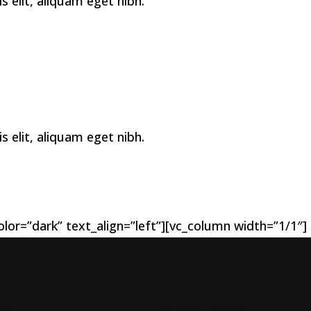
elit, aliquam eget nibh.
elit, aliquam eget nibh.
lor=”dark” text_align=”left”][vc_column width=”1/1″]