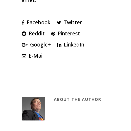
amet.
Facebook
Twitter
Reddit
Pinterest
Google+
LinkedIn
E-Mail
ABOUT THE AUTHOR