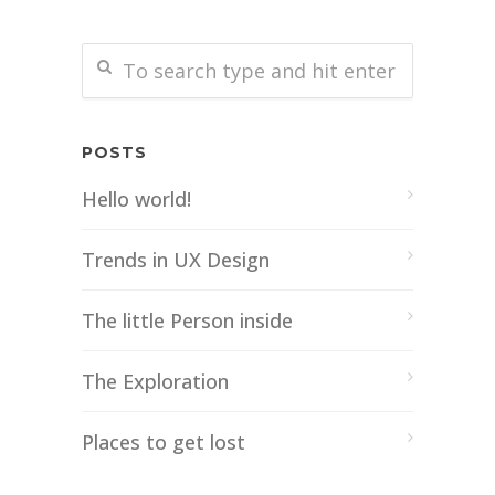
POSTS
Hello world!
Trends in UX Design
The little Person inside
The Exploration
Places to get lost