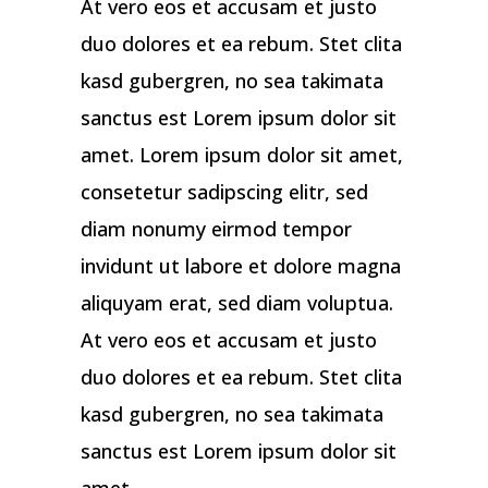
At vero eos et accusam et justo
duo dolores et ea rebum. Stet clita
kasd gubergren, no sea takimata
sanctus est Lorem ipsum dolor sit
amet. Lorem ipsum dolor sit amet,
consetetur sadipscing elitr, sed
diam nonumy eirmod tempor
invidunt ut labore et dolore magna
aliquyam erat, sed diam voluptua.
At vero eos et accusam et justo
duo dolores et ea rebum. Stet clita
kasd gubergren, no sea takimata
sanctus est Lorem ipsum dolor sit