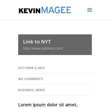
Link to NYT
http://www.nytimes.com/
OCTOBER 4, 2013
NO COMMENTS
BUSINESS
,
NEWS
Lorem ipsum dolor sit amet,