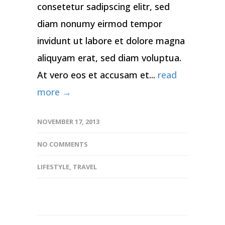
consetetur sadipscing elitr, sed
diam nonumy eirmod tempor
invidunt ut labore et dolore magna
aliquyam erat, sed diam voluptua.
At vero eos et accusam et...
read
more →
NOVEMBER 17, 2013
NO COMMENTS
LIFESTYLE
,
TRAVEL