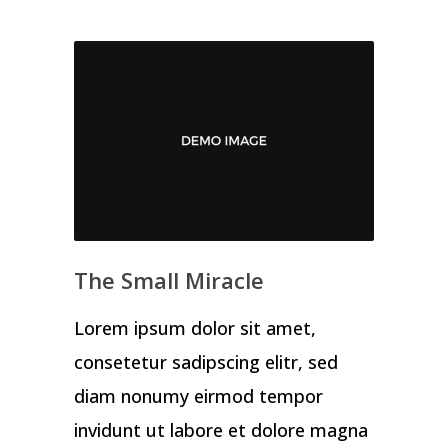
The Small Miracle
Lorem ipsum dolor sit amet,
consetetur sadipscing elitr, sed
diam nonumy eirmod tempor
invidunt ut labore et dolore magna