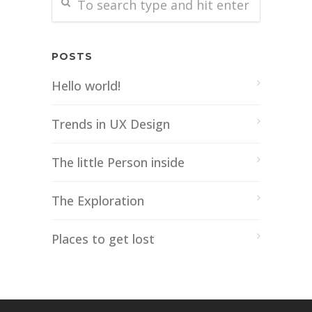
POSTS
Hello world!
Trends in UX Design
The little Person inside
The Exploration
Places to get lost