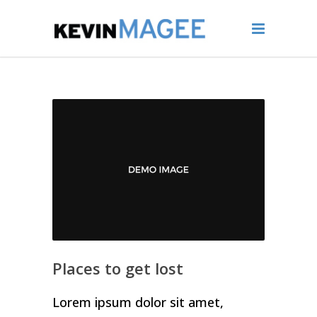
Places to get lost
Lorem ipsum dolor sit amet,