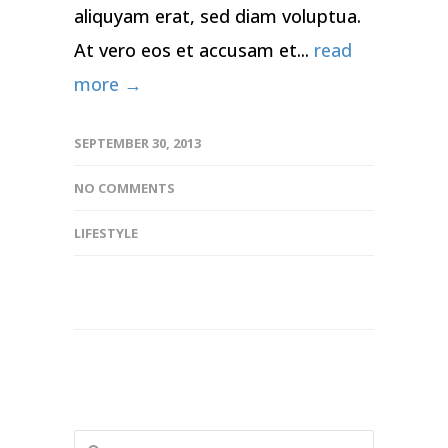
aliquyam erat, sed diam voluptua.
At vero eos et accusam et...
read
more →
SEPTEMBER 30, 2013
NO COMMENTS
LIFESTYLE