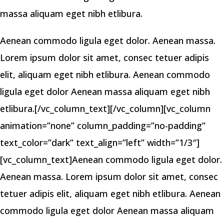
massa aliquam eget nibh etlibura.
Aenean commodo ligula eget dolor. Aenean massa.
Lorem ipsum dolor sit amet, consec tetuer adipis
elit, aliquam eget nibh etlibura. Aenean commodo
ligula eget dolor Aenean massa aliquam eget nibh
etlibura.[/vc_column_text][/vc_column][vc_column
animation=”none” column_padding=”no-padding”
text_color=”dark” text_align=”left” width=”1/3″]
[vc_column_text]Aenean commodo ligula eget dolor.
Aenean massa. Lorem ipsum dolor sit amet, consec
tetuer adipis elit, aliquam eget nibh etlibura. Aenean
commodo ligula eget dolor Aenean massa aliquam