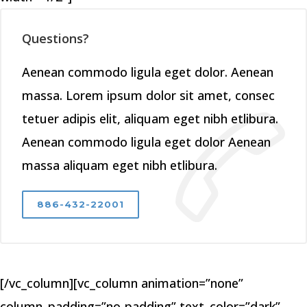
Questions?
Aenean commodo ligula eget dolor. Aenean
massa. Lorem ipsum dolor sit amet, consec
tetuer adipis elit, aliquam eget nibh etlibura.
Aenean commodo ligula eget dolor Aenean
massa aliquam eget nibh etlibura.
886-432-22001
[/vc_column][vc_column animation=”none”
column_padding=”no-padding” text_color=”dark”