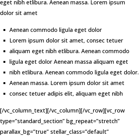
eget nibh etlibura. Aenean massa. Lorem ipsum
dolor sit amet
Aenean commodo ligula eget dolor
Lorem ipsum dolor sit amet, consec tetuer
aliquam eget nibh etlibura. Aenean commodo
ligula eget dolor Aenean massa aliquam eget
nibh etlibura. Aenean commodo ligula eget dolor.
Aenean massa. Lorem ipsum dolor sit amet
consec tetuer adipis elit, aliquam eget nibh
[/vc_column_text][/vc_column][/vc_row][vc_row
type=”standard_section” bg_repeat=”stretch”
parallax_bg=”true” stellar_class=”default”