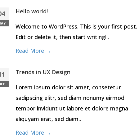
Hello world!
04
MAY
Welcome to WordPress. This is your first post.
Edit or delete it, then start writing!..
Read More →
Trends in UX Design
11
DEC
Lorem ipsum dolor sit amet, consetetur
sadipscing elitr, sed diam nonumy eirmod
tempor invidunt ut labore et dolore magna
aliquyam erat, sed diam..
Read More →