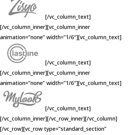
[/vc_column_text]
[/vc_column_inner][vc_column_inner
animation=”none” width=”1/6″][vc_column_text]
[/vc_column_text]
[/vc_column_inner][vc_column_inner
animation=”none” width=”1/6″][vc_column_text]
[/vc_column_text]
[/vc_column_inner][/vc_row_inner][/vc_column]
[/vc_row][vc_row type=”standard_section”