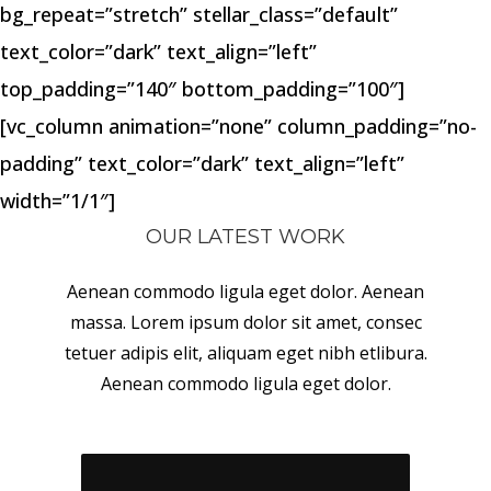
bg_repeat=”stretch” stellar_class=”default”
text_color=”dark” text_align=”left”
top_padding=”140″ bottom_padding=”100″]
[vc_column animation=”none” column_padding=”no-
padding” text_color=”dark” text_align=”left”
width=”1/1″]
OUR LATEST WORK
Aenean commodo ligula eget dolor. Aenean
massa. Lorem ipsum dolor sit amet, consec
tetuer adipis elit, aliquam eget nibh etlibura.
Aenean commodo ligula eget dolor.