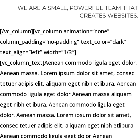
WE ARE A SMALL, POWERFUL TEAM THAT
CREATES WEBSITES.
[/vc_column][vc_column animation=”none”
column_padding=”no-padding” text_color=”dark”
text_align=”left” width=”1/3″]
[vc_column_text]Aenean commodo ligula eget dolor.
Aenean massa. Lorem ipsum dolor sit amet, consec
tetuer adipis elit, aliquam eget nibh etlibura. Aenean
commodo ligula eget dolor Aenean massa aliquam
eget nibh etlibura. Aenean commodo ligula eget
dolor. Aenean massa. Lorem ipsum dolor sit amet,
consec tetuer adipis elit, aliquam eget nibh etlibura.
Aenean commodo ligula eget dolor Aenean