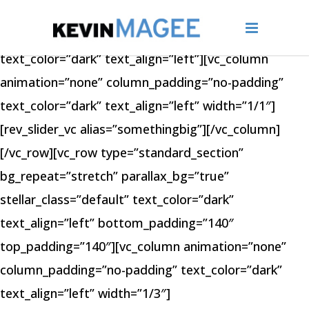
[vc_row type=”full_width_section”
bg_repeat=”stretch” stellar_class=”default”
text_color=”dark” text_align=”left”][vc_column
animation=”none” column_padding=”no-padding”
text_color=”dark” text_align=”left” width=”1/1″]
[rev_slider_vc alias=”somethingbig”][/vc_column]
[/vc_row][vc_row type=”standard_section”
bg_repeat=”stretch” parallax_bg=”true”
stellar_class=”default” text_color=”dark”
text_align=”left” bottom_padding=”140″
top_padding=”140″][vc_column animation=”none”
column_padding=”no-padding” text_color=”dark”
text_align=”left” width=”1/3″]