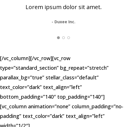
Lorem ipsum dolor sit amet.
- Duxee Inc.
[/vc_column][/vc_row][vc_row
type=”standard_section” bg_repeat=”stretch”
parallax_bg=”true” stellar_class=”default”
text_color=”dark” text_align=”left”
bottom_padding=”140″ top_padding=”140″]
[vc_column animation=”none” column_padding=”no-
padding” text_color=”dark” text_align=”left”
width=”1/2″]