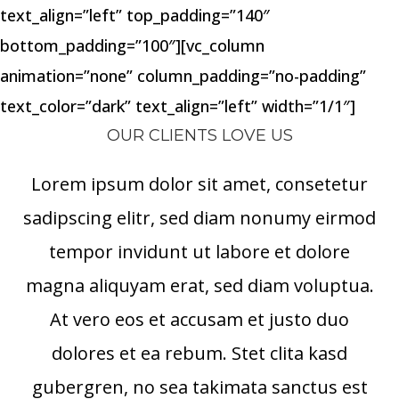
text_align=”left” top_padding=”140″
bottom_padding=”100″][vc_column
animation=”none” column_padding=”no-padding”
text_color=”dark” text_align=”left” width=”1/1″]
OUR CLIENTS LOVE US
Lorem ipsum dolor sit amet, consetetur
sadipscing elitr, sed diam nonumy eirmod
tempor invidunt ut labore et dolore
magna aliquyam erat, sed diam voluptua.
At vero eos et accusam et justo duo
dolores et ea rebum. Stet clita kasd
gubergren, no sea takimata sanctus est