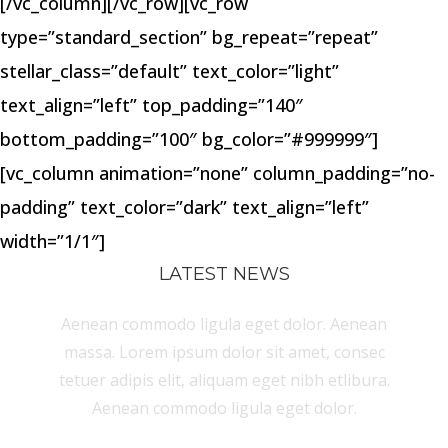
[/vc_column][/vc_row][vc_row
type=”standard_section” bg_repeat=”repeat”
stellar_class=”default” text_color=”light”
text_align=”left” top_padding=”140″
bottom_padding=”100″ bg_color=”#999999″]
[vc_column animation=”none” column_padding=”no-
padding” text_color=”dark” text_align=”left”
width=”1/1″]
LATEST NEWS
Aenean commodo ligula eget dolor. Aenean
massa. Lorem ipsum dolor sit amet, consec
tetuer adipis elit, aliquam eget nibh etlibura.
Aenean commodo ligula eget dolor.