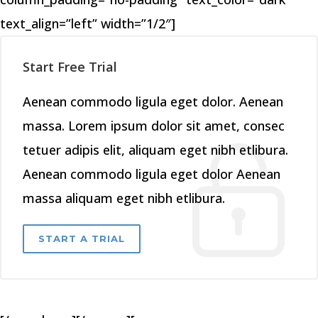
text_align=”left” width=”1/2″]
Start Free Trial
Aenean commodo ligula eget dolor. Aenean
massa. Lorem ipsum dolor sit amet, consec
tetuer adipis elit, aliquam eget nibh etlibura.
Aenean commodo ligula eget dolor Aenean
massa aliquam eget nibh etlibura.
START A TRIAL