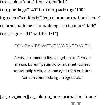
text_color=”dark” text_align=”left”
top_padding=”140″ bottom_padding=”100″
bg_color=”#dddddd”][vc_column animation=”none”
column_padding=”no-padding” text_color=”dark”
text_align=”left” width=”1/1″]
COMPANIES WE’VE WORKED WITH
Aenean commodo ligula eget dolor. Aenean
massa. Lorem ipsum dolor sit amet, consec
tetuer adipis elit, aliquam eget nibh etlibura.
Aenean commodo ligula eget dolor.
[vc_row_inner][vc_column_inner animation=”none”