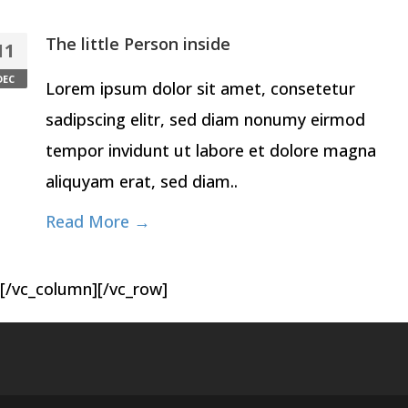
The little Person inside
11
DEC
Lorem ipsum dolor sit amet, consetetur
sadipscing elitr, sed diam nonumy eirmod
tempor invidunt ut labore et dolore magna
aliquyam erat, sed diam..
Read More →
[/vc_column][/vc_row]