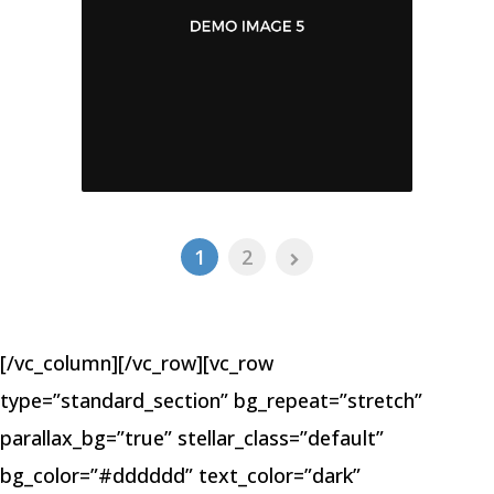
1
2
[/vc_column][/vc_row][vc_row
type=”standard_section” bg_repeat=”stretch”
parallax_bg=”true” stellar_class=”default”
bg_color=”#dddddd” text_color=”dark”