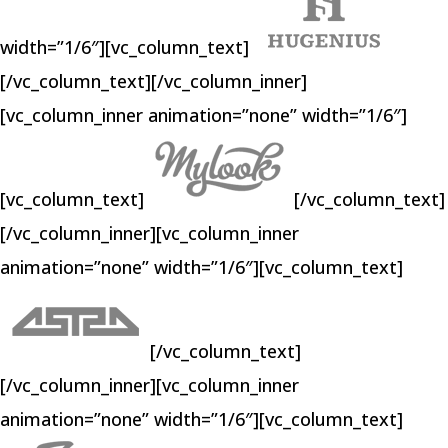
width=”1/6″][vc_column_text]
[/vc_column_text][/vc_column_inner]
[vc_column_inner animation=”none” width=”1/6″]
[vc_column_text]
[/vc_column_text]
[/vc_column_inner][vc_column_inner
animation=”none” width=”1/6″][vc_column_text]
[/vc_column_text]
[/vc_column_inner][vc_column_inner
animation=”none” width=”1/6″][vc_column_text]