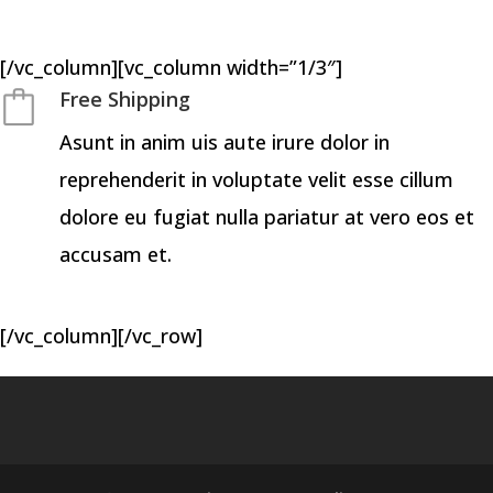
[/vc_column][vc_column width=”1/3″]
Free Shipping
Asunt in anim uis aute irure dolor in
reprehenderit in voluptate velit esse cillum
dolore eu fugiat nulla pariatur at vero eos et
accusam et.
[/vc_column][/vc_row]