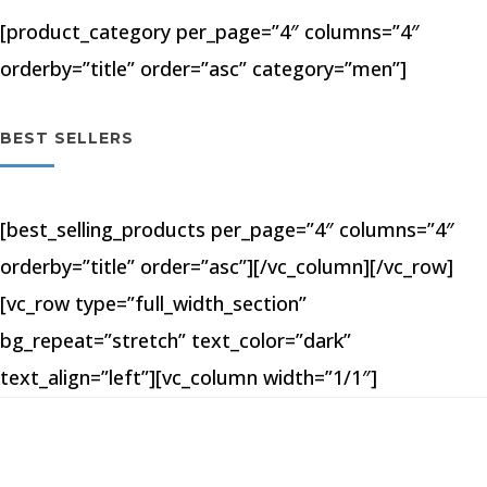
[product_category per_page=”4″ columns=”4″
orderby=”title” order=”asc” category=”men”]
BEST SELLERS
[best_selling_products per_page=”4″ columns=”4″
orderby=”title” order=”asc”][/vc_column][/vc_row]
[vc_row type=”full_width_section”
bg_repeat=”stretch” text_color=”dark”
text_align=”left”][vc_column width=”1/1″]