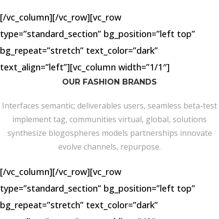
[/vc_column][/vc_row][vc_row
type=”standard_section” bg_position=”left top”
bg_repeat=”stretch” text_color=”dark”
text_align=”left”][vc_column width=”1/1″]
OUR FASHION BRANDS
Interfaces semantic; deliverables users, seamless beta-test
implement tag, communities virtual, global, solutions
synthesize blogospheres models partnerships innovate
evolve channels, repurpose.
[/vc_column][/vc_row][vc_row
type=”standard_section” bg_position=”left top”
bg_repeat=”stretch” text_color=”dark”