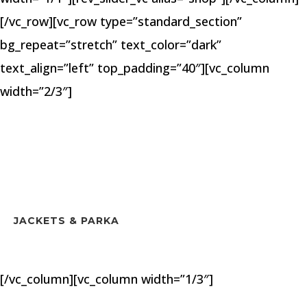
[/vc_row][vc_row type=”standard_section”
bg_repeat=”stretch” text_color=”dark”
text_align=”left” top_padding=”40″][vc_column
width=”2/3″]
JACKETS & PARKA
[/vc_column][vc_column width=”1/3″]