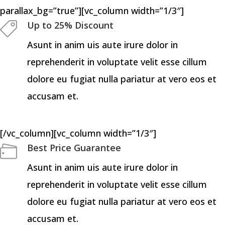
parallax_bg=”true”][vc_column width=”1/3″]
Up to 25% Discount
Asunt in anim uis aute irure dolor in
reprehenderit in voluptate velit esse cillum
dolore eu fugiat nulla pariatur at vero eos et
accusam et.
[/vc_column][vc_column width=”1/3″]
Best Price Guarantee
Asunt in anim uis aute irure dolor in
reprehenderit in voluptate velit esse cillum
dolore eu fugiat nulla pariatur at vero eos et
accusam et.