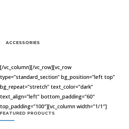
ACCESSORIES
[/vc_column][/vc_row][vc_row
type=”standard_section” bg_position=”left top”
bg_repeat=”stretch” text_color=”dark”
text_align=”left” bottom_padding=”60″
top_padding=”100″][vc_column width=”1/1″]
FEATURED PRODUCTS