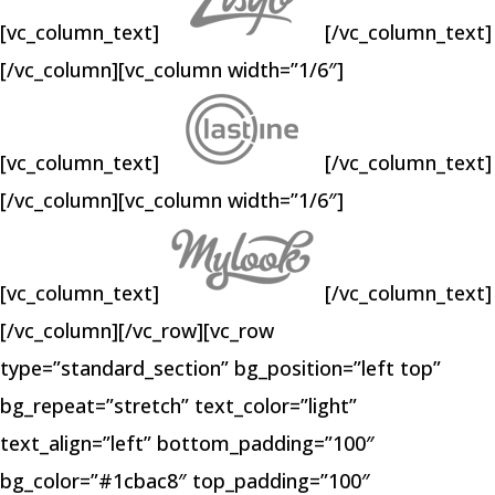
[vc_column_text]
[/vc_column_text]
[/vc_column][vc_column width=”1/6″]
[vc_column_text]
[/vc_column_text]
[/vc_column][vc_column width=”1/6″]
[vc_column_text]
[/vc_column_text]
[/vc_column][/vc_row][vc_row
type=”standard_section” bg_position=”left top”
bg_repeat=”stretch” text_color=”light”
text_align=”left” bottom_padding=”100″
bg_color=”#1cbac8″ top_padding=”100″