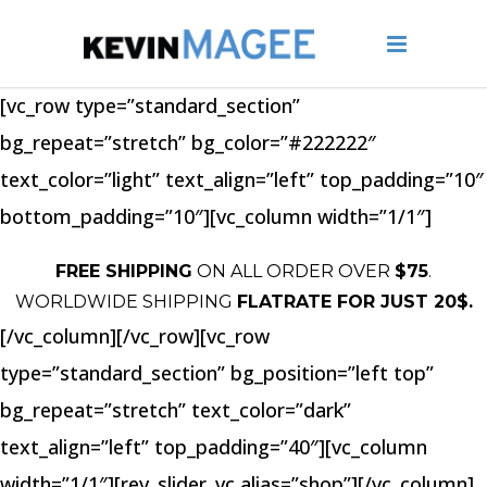
[vc_row type=”standard_section”
bg_repeat=”stretch” bg_color=”#222222″
text_color=”light” text_align=”left” top_padding=”10″
bottom_padding=”10″][vc_column width=”1/1″]
FREE SHIPPING
ON ALL ORDER OVER
$75
.
WORLDWIDE SHIPPING
FLATRATE FOR JUST 20$.
[/vc_column][/vc_row][vc_row
type=”standard_section” bg_position=”left top”
bg_repeat=”stretch” text_color=”dark”
text_align=”left” top_padding=”40″][vc_column
width=”1/1″][rev_slider_vc alias=”shop”][/vc_column]