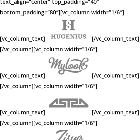
text_align=”center” top_padding=”40″
bottom_padding=”80″][vc_column width=”1/6″]
[vc_column_text]
[/vc_column_text]
[/vc_column][vc_column width=”1/6″]
[vc_column_text]
[/vc_column_text]
[/vc_column][vc_column width=”1/6″]
[vc_column_text]
[/vc_column_text]
[/vc_column][vc_column width=”1/6″]