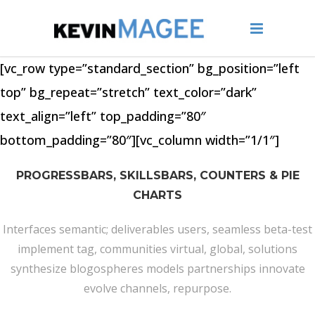
[vc_row type=”standard_section” bg_position=”left
top” bg_repeat=”stretch” text_color=”dark”
text_align=”left” top_padding=”80″
bottom_padding=”80″][vc_column width=”1/1″]
PROGRESSBARS, SKILLSBARS, COUNTERS & PIE
CHARTS
Interfaces semantic; deliverables users, seamless beta-test
implement tag, communities virtual, global, solutions
synthesize blogospheres models partnerships innovate
evolve channels, repurpose.