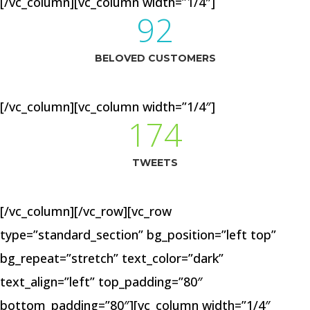
[/vc_column][vc_column width=”1/4″]
92
BELOVED CUSTOMERS
[/vc_column][vc_column width=”1/4″]
174
TWEETS
[/vc_column][/vc_row][vc_row
type=”standard_section” bg_position=”left top”
bg_repeat=”stretch” text_color=”dark”
text_align=”left” top_padding=”80″
bottom_padding=”80″][vc_column width=”1/4″