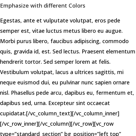
Emphasize with different Colors
Egestas, ante et vulputate volutpat, eros pede
semper est, vitae luctus metus libero eu augue.
Morbi purus libero, faucibus adipiscing, commodo
quis, gravida id, est. Sed lectus. Praesent elementum
hendrerit tortor. Sed semper lorem at felis.
Vestibulum volutpat, lacus a ultrices sagittis, mi
neque euismod dui, eu pulvinar nunc sapien ornare
nisl. Phasellus pede arcu, dapibus eu, fermentum et,
dapibus sed, urna. Excepteur sint occaecat
cupidatat.[/vc_column_text][/vc_column_inner]
[/vc_row_inner][/vc_column][/vc_row][vc_row
type=”standard_section” bg_position=”left top”