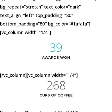
bg_repeat=”stretch” text_color=”dark”
text_align=”left” top_padding=”80″
bottom_padding=”80″ bg_color=”#fafafa”]
[vc_column width=”1/4″]
39
AWARDS WON
[/vc_column][vc_column width=”1/4″]
268
CUPS OF COFFEE