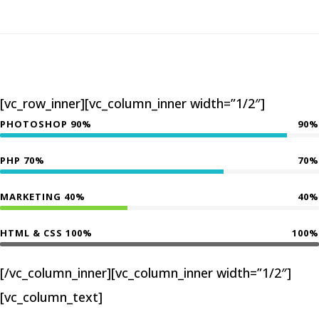
[vc_row_inner][vc_column_inner width=”1/2″]
PHOTOSHOP 90%
90%
PHP 70%
70%
MARKETING 40%
40%
HTML & CSS 100%
100%
[/vc_column_inner][vc_column_inner width=”1/2″]
[vc_column_text]