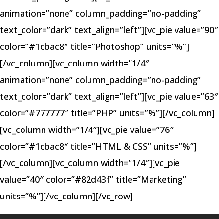
animation=”none” column_padding=”no-padding”
text_color=”dark” text_align=”left”][vc_pie value=”90″
color=”#1cbac8″ title=”Photoshop” units=”%”]
[/vc_column][vc_column width=”1/4″
animation=”none” column_padding=”no-padding”
text_color=”dark” text_align=”left”][vc_pie value=”63″
color=”#777777″ title=”PHP” units=”%”][/vc_column]
[vc_column width=”1/4″][vc_pie value=”76″
color=”#1cbac8″ title=”HTML & CSS” units=”%”]
[/vc_column][vc_column width=”1/4″][vc_pie
value=”40″ color=”#82d43f” title=”Marketing”
units=”%”][/vc_column][/vc_row]