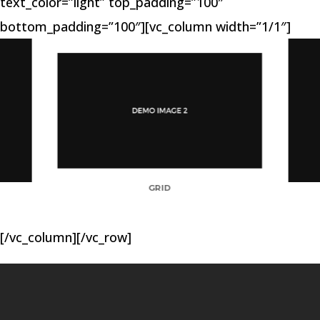
text_color=”light” top_padding=”100″
bottom_padding=”100″][vc_column width=”1/1″]
GRID
[/vc_column][/vc_row]