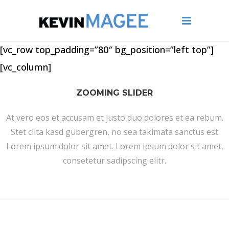
[vc_row top_padding=”80″ bg_position=”left top”]
[vc_column]
ZOOMING SLIDER
At vero eos et accusam et justo duo dolores et ea rebum.
Stet clita kasd gubergren, no sea takimata sanctus est
Lorem ipsum dolor sit amet. Lorem ipsum dolor sit amet,
consetetur sadipscing elitr.