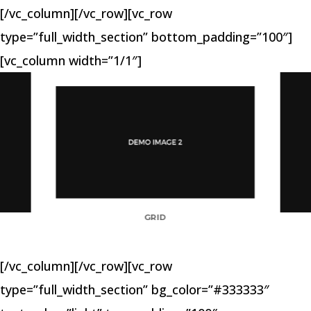
[/vc_column][/vc_row][vc_row
type=”full_width_section” bottom_padding=”100″]
[vc_column width=”1/1″]
GRID
[/vc_column][/vc_row][vc_row
type=”full_width_section” bg_color=”#333333″