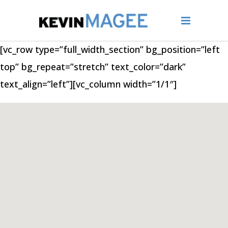
[vc_row type=”full_width_section” bg_position=”left
top” bg_repeat=”stretch” text_color=”dark”
text_align=”left”][vc_column width=”1/1″]