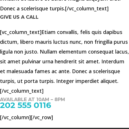
Donec a scelerisque turpis.[/vc_column_text]
GIVE US A CALL
[vc_column_text]Etiam convallis, felis quis dapibus
dictum, libero mauris luctus nunc, non fringilla purus
ligula non justo. Nullam elementum consequat lacus,
sit amet pulvinar urna hendrerit sit amet. Interdum
et malesuada fames ac ante. Donec a scelerisque
turpis, ut porta turpis. Integer imperdiet aliquet.
[/vc_column_text]
AVAILABLE AT 10AM – 8PM
202 555 0116
[/vc_column][/vc_row]