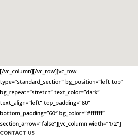
[/vc_column][/vc_row][vc_row
type=”standard_section” bg_position=”left top”
bg_repeat=”stretch” text_color=”dark”
text_align=”left” top_padding=”80″
bottom_padding=”60″ bg_color=”#ffffff”
section_arrow=”false”][vc_column width=”1/2″]
CONTACT US