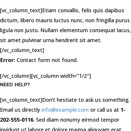
[vc_column_text]Etiam convallis, felis quis dapibus
dictum, libero mauris luctus nunc, non fringilla purus
ligula non justo. Nullam elementum consequat lacus,
sit amet pulvinar urna hendrerit sit amet.
[/vc_column_text]
Error:
Contact form not found.
[/vc_column][vc_column width=”1/2″]
NEED HELP?
[vc_column_text]Don’t hestiate to ask us something.
Email us directly
info@example.com
or call us at
1-
202-555-0116
. Sed diam nonumy eirmod tempor
invidunt ut labore et dolore magna aliquyam erat.