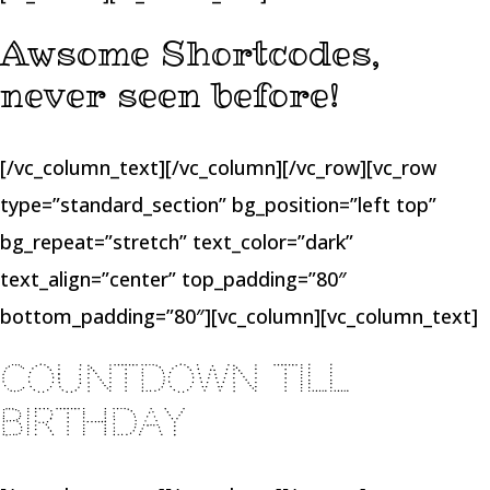
Awsome Shortcodes,
never seen before!
[/vc_column_text][/vc_column][/vc_row][vc_row
type=”standard_section” bg_position=”left top”
bg_repeat=”stretch” text_color=”dark”
text_align=”center” top_padding=”80″
bottom_padding=”80″][vc_column][vc_column_text]
COUNTDOWN TILL
BIRTHDAY