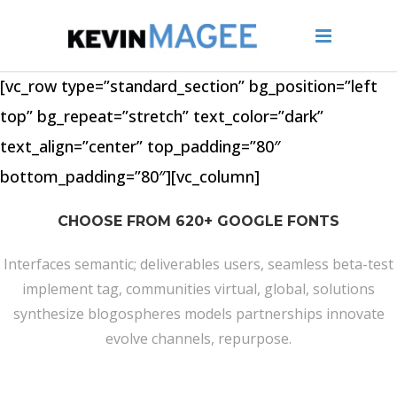
[vc_row type=”standard_section” bg_position=”left
top” bg_repeat=”stretch” text_color=”dark”
text_align=”center” top_padding=”80″
bottom_padding=”80″][vc_column]
CHOOSE FROM 620+ GOOGLE FONTS
Interfaces semantic; deliverables users, seamless beta-test
implement tag, communities virtual, global, solutions
synthesize blogospheres models partnerships innovate
evolve channels, repurpose.