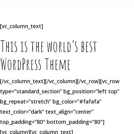
[vc_column_text]
This is the world’s best
WordPress Theme
[/vc_column_text][/vc_column][/vc_row][vc_row
type=”standard_section” bg_position=”left top”
bg_repeat=”stretch” bg_color=”#fafafa”
text_color=”dark” text_align=”center”
top_padding=”80″ bottom_padding=”80″]
[vc_column][vc_column_text]