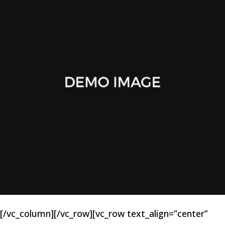
[/vc_column][/vc_row][vc_row text_align=”center”