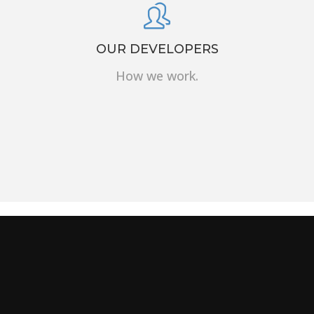
OUR DEVELOPERS
How we work.