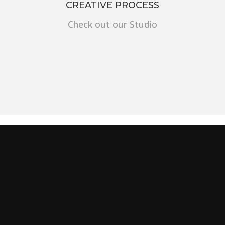
CREATIVE PROCESS
Check out our Studio