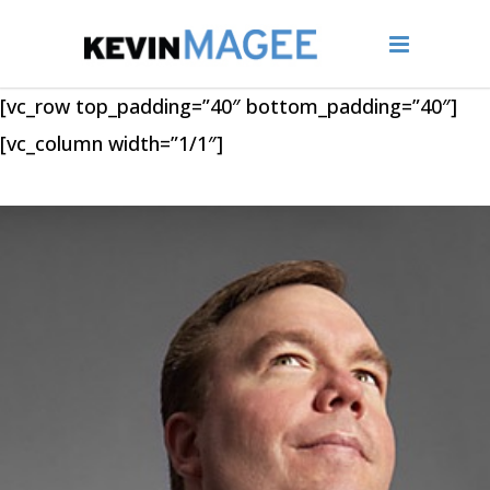
[vc_row top_padding=”40″ bottom_padding=”40″]
[vc_column width=”1/1″]