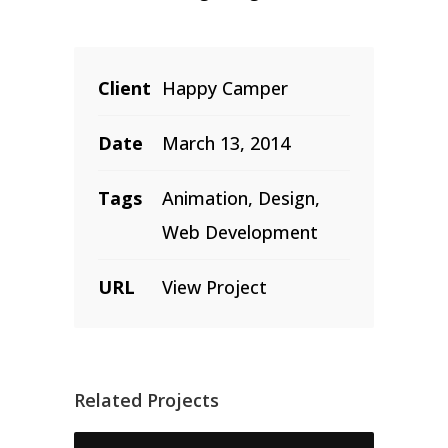
Client
Happy Camper
Date
March 13, 2014
Tags
Animation, Design,
Web Development
URL
View Project
Related Projects