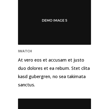
IWATCH
At vero eos et accusam et justo
duo dolores et ea rebum. Stet clita
kasd gubergren, no sea takimata
sanctus.