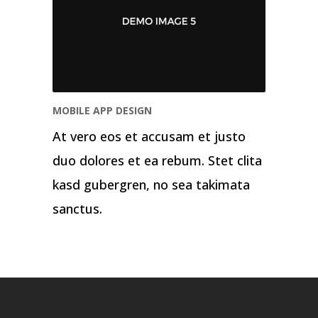
MOBILE APP DESIGN
At vero eos et accusam et justo
duo dolores et ea rebum. Stet clita
kasd gubergren, no sea takimata
sanctus.