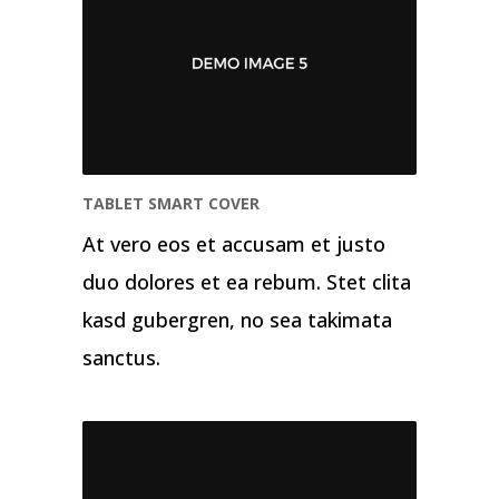
TABLET SMART COVER
At vero eos et accusam et justo
duo dolores et ea rebum. Stet clita
kasd gubergren, no sea takimata
sanctus.