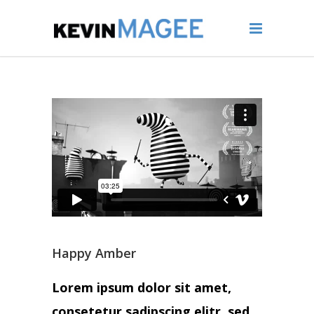
Happy Amber
Lorem ipsum dolor sit amet,
consetetur sadipscing elitr, sed