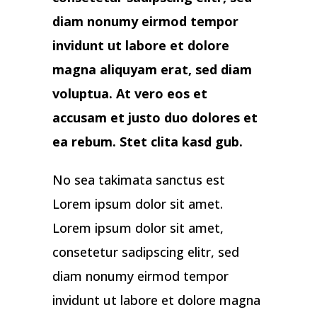
diam nonumy eirmod tempor
invidunt ut labore et dolore
magna aliquyam erat, sed diam
voluptua. At vero eos et
accusam et justo duo dolores et
ea rebum. Stet clita kasd gub.
No sea takimata sanctus est
Lorem ipsum dolor sit amet.
Lorem ipsum dolor sit amet,
consetetur sadipscing elitr, sed
diam nonumy eirmod tempor
invidunt ut labore et dolore magna