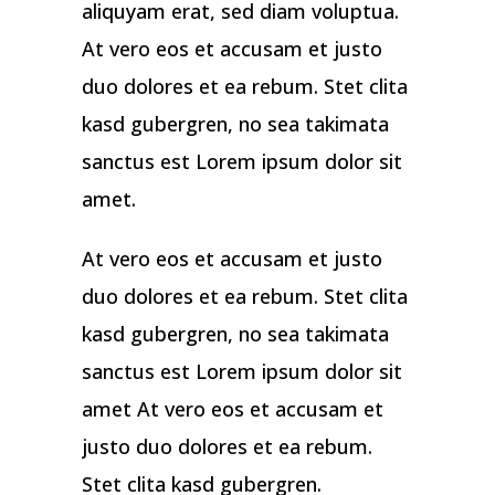
aliquyam erat, sed diam voluptua.
At vero eos et accusam et justo
duo dolores et ea rebum. Stet clita
kasd gubergren, no sea takimata
sanctus est Lorem ipsum dolor sit
amet.
At vero eos et accusam et justo
duo dolores et ea rebum. Stet clita
kasd gubergren, no sea takimata
sanctus est Lorem ipsum dolor sit
amet At vero eos et accusam et
justo duo dolores et ea rebum.
Stet clita kasd gubergren.