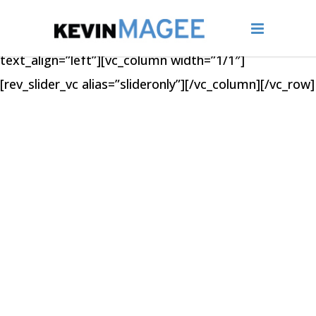
[vc_row type=”full_width_section”
bg_repeat=”stretch” text_color=”dark”
text_align=”left”][vc_column width=”1/1″]
[rev_slider_vc alias=”slideronly”][/vc_column][/vc_row]