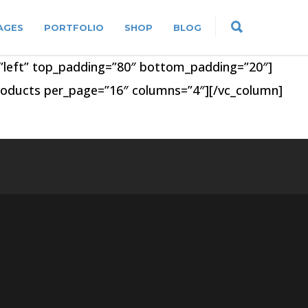
AGES
PORTFOLIO
SHOP
BLOG
n=”left” top_padding=”80″ bottom_padding=”20″]
products per_page=”16″ columns=”4″][/vc_column]