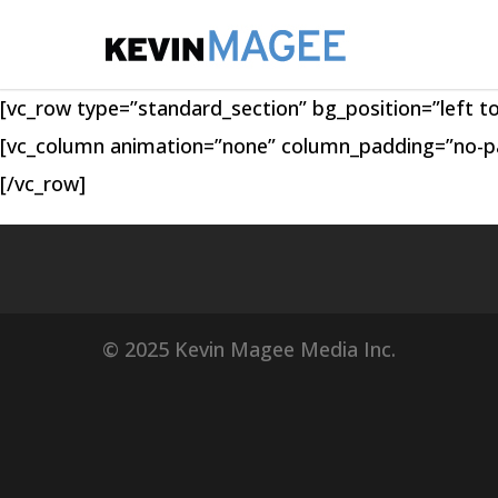
[vc_row type=”standard_section” bg_position=”left t
[vc_column animation=”none” column_padding=”no-pad
[/vc_row]
© 2025 Kevin Magee Media Inc.