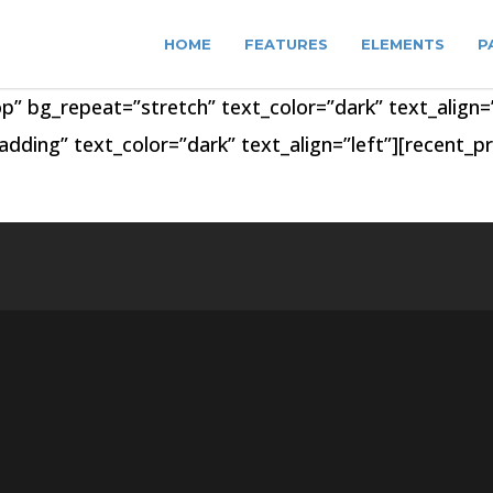
HOME
FEATURES
ELEMENTS
P
op” bg_repeat=”stretch” text_color=”dark” text_alig
ding” text_color=”dark” text_align=”left”][recent_