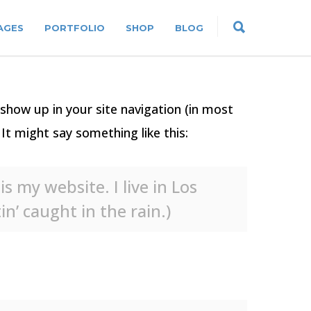
AGES
PORTFOLIO
SHOP
BLOG
l show up in your site navigation (in most
It might say something like this:
s my website. I live in Los
n’ caught in the rain.)