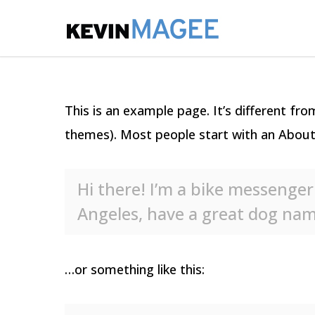
This is an example page. It’s different fro
themes). Most people start with an About p
Hi there! I’m a bike messenger 
Angeles, have a great dog named
…or something like this: