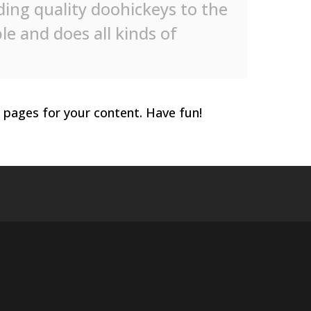
ng quality doohickeys to the
le and does all kinds of
 pages for your content. Have fun!