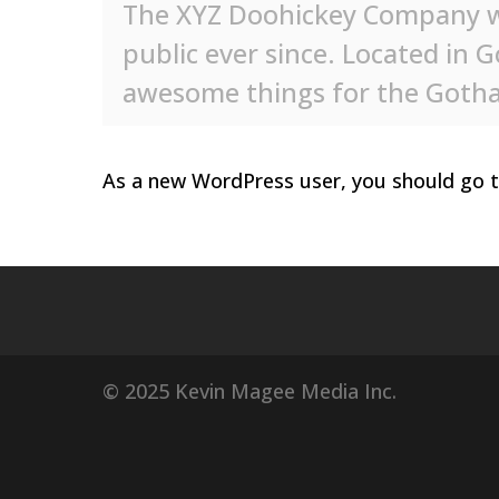
The XYZ Doohickey Company wa
public ever since. Located in 
awesome things for the Got
As a new WordPress user, you should go 
© 2025 Kevin Magee Media Inc.