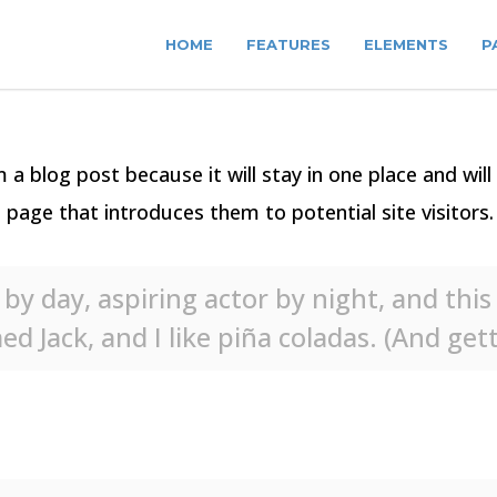
HOME
FEATURES
ELEMENTS
P
m a blog post because it will stay in one place and wil
age that introduces them to potential site visitors. 
by day, aspiring actor by night, and this i
 Jack, and I like piña coladas. (And getti