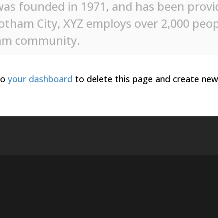
s founded in 1971, and has been providi
Gotham City, XYZ employs over 2,000 peop
ham community.
to
your dashboard
to delete this page and create new