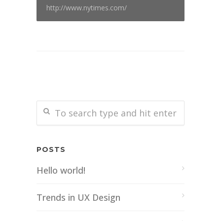
http://www.nytimes.com/
POSTS
Hello world!
Trends in UX Design