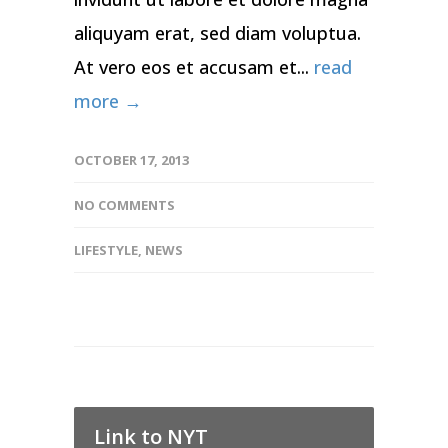
aliquyam erat, sed diam voluptua.
At vero eos et accusam et...
read
more →
OCTOBER 17, 2013
NO COMMENTS
LIFESTYLE
,
NEWS
Link to NYT