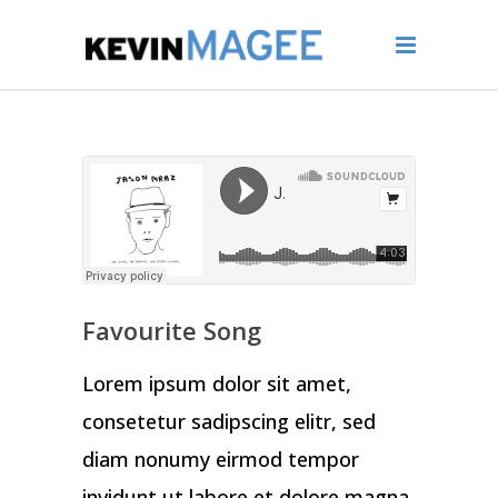
Favourite Song
Lorem ipsum dolor sit amet,
consetetur sadipscing elitr, sed
diam nonumy eirmod tempor
invidunt ut labore et dolore magna