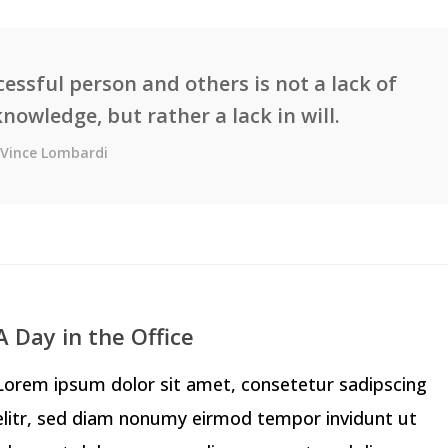
essful person and others is not a lack of
knowledge, but rather a lack in will.
Vince Lombardi
A Day in the Office
Lorem ipsum dolor sit amet, consetetur sadipscing
elitr, sed diam nonumy eirmod tempor invidunt ut