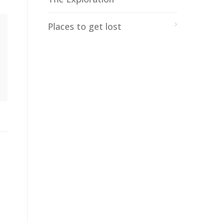
Places to get lost