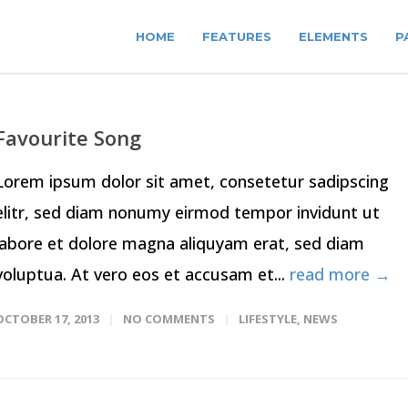
HOME
FEATURES
ELEMENTS
P
Favourite Song
Lorem ipsum dolor sit amet, consetetur sadipscing
elitr, sed diam nonumy eirmod tempor invidunt ut
labore et dolore magna aliquyam erat, sed diam
voluptua. At vero eos et accusam et...
read more →
OCTOBER 17, 2013
NO COMMENTS
LIFESTYLE
,
NEWS