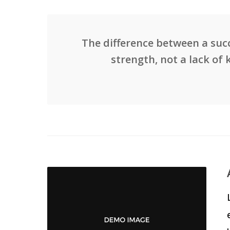
The difference between a succ
strength, not a lack of 