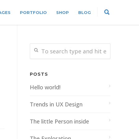
AGES
PORTFOLIO
SHOP
BLOG
POSTS
Hello world!
Trends in UX Design
The little Person inside
The Exploration