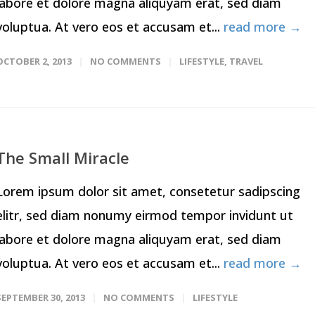
labore et dolore magna aliquyam erat, sed diam
voluptua. At vero eos et accusam et...
read more →
OCTOBER 2, 2013
NO COMMENTS
LIFESTYLE
,
TRAVEL
The Small Miracle
Lorem ipsum dolor sit amet, consetetur sadipscing
elitr, sed diam nonumy eirmod tempor invidunt ut
labore et dolore magna aliquyam erat, sed diam
voluptua. At vero eos et accusam et...
read more →
SEPTEMBER 30, 2013
NO COMMENTS
LIFESTYLE